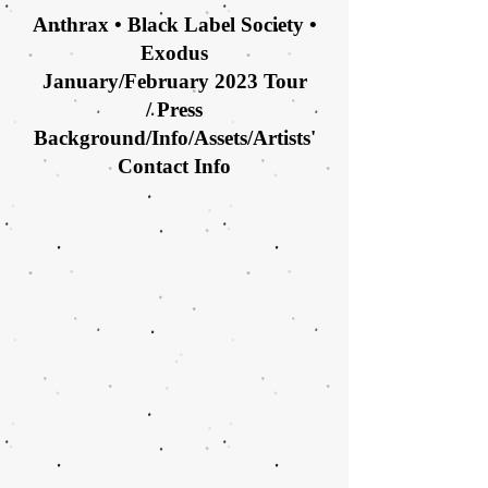
Anthrax • Black Label Society •
Exodus
January/February 2023 Tour
/
Press
Background/Info/Assets/Artists'
Contact Info