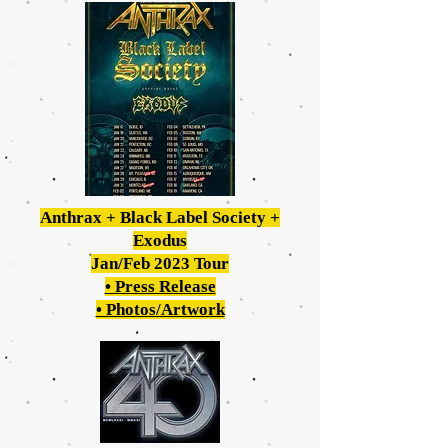
Anthrax + Black Label Society +
Exodus
Jan/Feb 2023 Tour
• Press Release
• Photos/Artwork