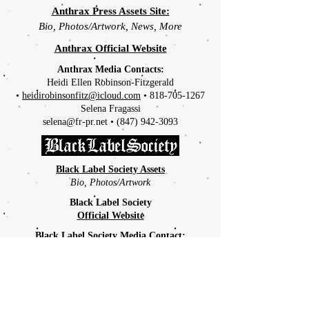
Anthrax Press Assets Site:
Bio, Photos/Artwork, News, More
Anthrax Official Website
Anthrax Media Contacts:
Heidi Ellen Robinson-Fitzgerald
•
heidirobinsonfitz@icloud.com
•
818-705-1267
Selena Fragassi
selena@fr-pr.net
•
(847) 942-3093
Black Label Society Assets
Bio, Photos/Artwork
Black Label Society
Official Website
Black Label Society Media Contact:
Arielle Aslanyan
arielle@thesyn.com
•
201-864-0900
X247