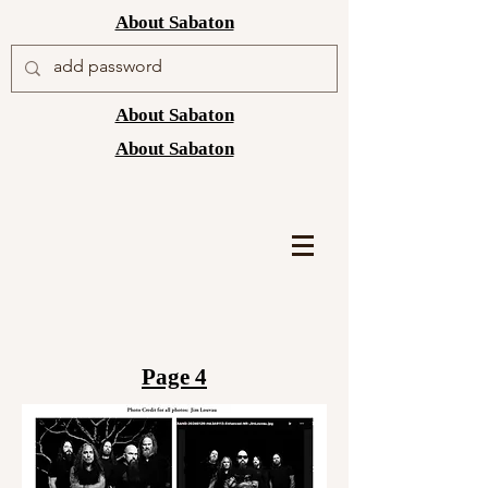
About Sabaton
About Sabaton
About Sabaton
Page 4