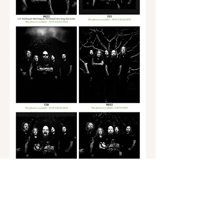
Back to Photo Page 2
Go to Photo Page 3
Go to KFK Solo Photos Page 5