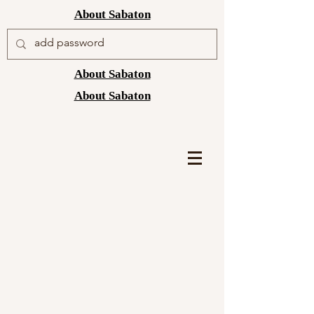
About Sabaton
About Sabaton
About Sabaton