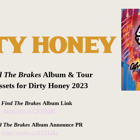
d The Brakes
Album & Tour
sets for Dirty Honey 2023
t Find The Brakes
Album Link
https://bit.ly/CFTBDH
d The Brakes
Album Announce PR
https://conta.cc/3YEL6lz