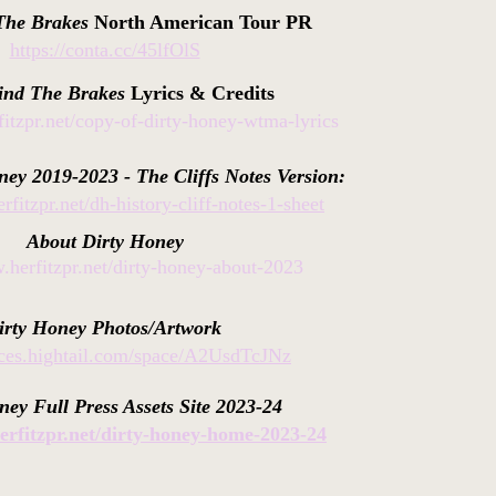
The Brakes
North American Tour PR
https://conta.cc/45lfOlS
ind The Brakes
Lyrics & Credits
fitzpr.net/copy-of-dirty-honey-wtma-lyrics
ney 2019-2023 - The Cliffs Notes Version:
rfitzpr.net/dh-history-cliff-notes-1-sheet
About
Dirty
Honey
.herfitzpr.net/dirty-honey-about-2023
irty Honey Photos/Artwork
paces.hightail.com/space/A2UsdTcJNz
ney Full Press Assets Site 2023-24
erfitzpr.net/dirty-honey-home-2023-24