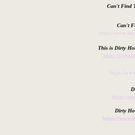
Can't Find 
Can't F
https://www.her
This is Dirty Ho
https://www.he
https://www
D
https://s
Dirty Ho
https://www.h