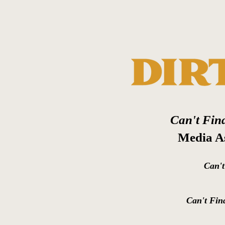
Can't Fin
Media As
Can'
Can't Fin