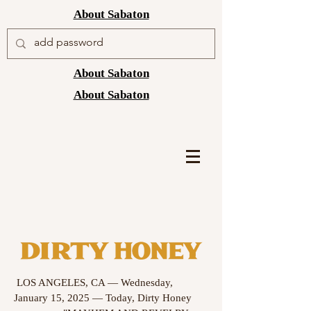
About Sabaton
About Sabaton
About Sabaton
LOS ANGELES, CA — Wednesday,
January 15, 2025 — Today, Dirty Honey