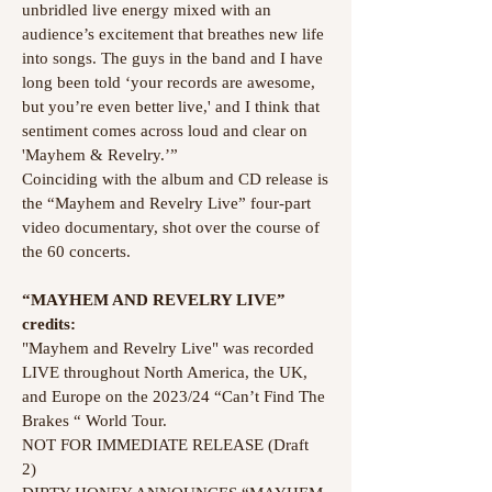
unbridled live energy mixed with an
audience’s excitement that breathes new life
into songs. The guys in the band and I have
long been told ‘your records are awesome,
but you’re even better live,' and I think that
sentiment comes across loud and clear on
'Mayhem & Revelry.’”
Coinciding with the album and CD release is
the “Mayhem and Revelry Live” four-part
video documentary, shot over the course of
the 60 concerts.
“MAYHEM AND REVELRY LIVE”
credits:
"Mayhem and Revelry Live" was recorded
LIVE throughout North America, the UK,
and Europe on the 2023/24 “Can’t Find The
Brakes “ World Tour.
NOT FOR IMMEDIATE RELEASE (Draft
2)