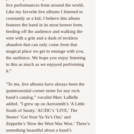
live performances from around the world.
Like my favorite live albums I listened to
constantly as a kid, I believe this album
features the band in its most honest form,
feeding off the audience and walking the
wire with a grin and a dash of reckless
abandon that can only come from that
magical place we get to onstage with you,
the audience. We hope you enjoy listening
to this as much as we enjoyed performing
it.”
"To me, live albums have always been the
quintessential corner stone for any rock
band’s catalog,” vocalist Marc LaBelle
added. "I grew up on Aerosmith’s 'A Little
South of Sanity,' AC/DC’s ‘LIVE,' The
Stones' 'Get Your Ya-Ya’s Out,' and
Zeppelin’s 'How the West Was Won.’ There’s
something beautiful about a band’s