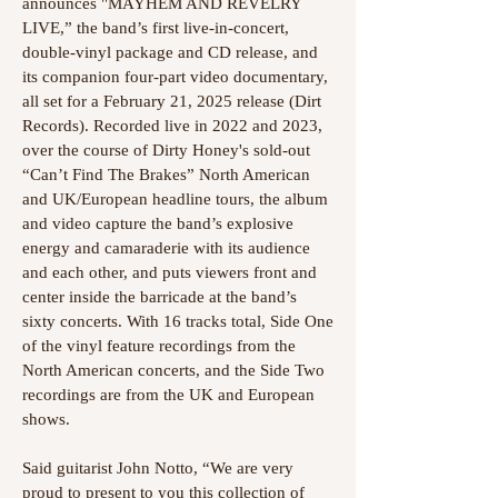
announces "MAYHEM AND REVELRY
LIVE,” the band’s first live-in-concert,
double-vinyl package and CD release, and
its companion four-part video documentary,
all set for a February 21, 2025 release (Dirt
Records). Recorded live in 2022 and 2023,
over the course of Dirty Honey's sold-out
“Can’t Find The Brakes” North American
and UK/European headline tours, the album
and video capture the band’s explosive
energy and camaraderie with its audience
and each other, and puts viewers front and
center inside the barricade at the band’s
sixty concerts. With 16 tracks total, Side One
of the vinyl feature recordings from the
North American concerts, and the Side Two
recordings are from the UK and European
shows.
Said guitarist John Notto, “We are very
proud to present to you this collection of