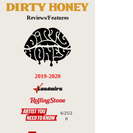
Reviews/Features
2019-2020
6/25/2
0