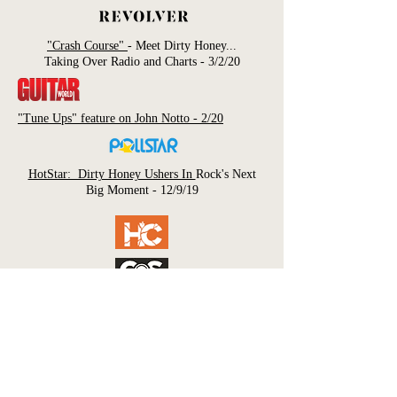
"Crash Course"
- Meet Dirty Honey...
Taking Over Radio and Charts - 3/2/20
"Tune Ups" feature on John Notto - 2/20
HotStar: Dirty Honey Ushers In
Rock's Next
Big Moment - 12/9/19
"Dirty Honey's Marc Labelle on Topping the
Rock
Chart, Touring with Slash, and More" -
11/21/19