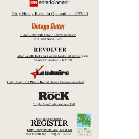
Dirty Honey Rocks in Quarantine - 7/23/20
"Have Guitar Will Travel" Podcast Interview
with John Notto - 7/20
Marc LaBelle looks back on the band's last shows
before
Covid-19 Shutdown - 6/11/20
Dirty Honey Still Plan to Record Despite
Coronavirus 4-3-20
"High Hopes" intro feature - 3/20
Dirty Honey has no label, but it has
two historic top 10 singles - 2/20/20