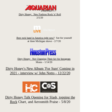
Dirty Honey: New Fashion Rock 'n' Roll
2/5/20
Best rock band in America right now?
See for yourself
at three Michigan shows - 2/7/20
Dirty Honey: Not Changing Their Act for Instagram
Moms - 1/14/20
Dirty Honey's New Album 'For Sure' Coming in
2021 - interview w/ John Notto - 12/22/20
Dirty Honey Talk Opening for Slash, topping the
Rock
Chart, and Aerosmith Praise - 5/8/20