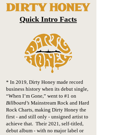
Quick Intro Facts
* In 2019, Dirty Honey made record
business history when its debut single,
“When I’m Gone,” went to #1 on
Billboard’s
Mainstream Rock and Hard
Rock Charts, making Dirty Honey the
first - and still only - unsigned artist to
achieve that. Their 2021, self-titled,
debut album - with no major label or