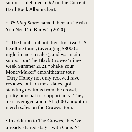
support - debuted at #2 on the Current
Hard Rock Album chart.
*
Rolling Stone
named them an “Artist
You Need To Know” (2020)
* The band sold out their first two U.S.
headline tours, (averaging $8000 a
night in merch sales), and was main
support on The Black Crowes’ nine-
week Summer 2021 “Shake Your
MoneyMaker"
amphitheater
tour.
Dirty Honey not only receved rave
reviews, but, on most dates, got
standing ovations from the crowd,
pretty unusual for support acts. They
also averaged about $15,000 a night in
merch sales on the Crowes’ tour.
• In addition to The Crowes, they’ve
already shared stages with Guns N’