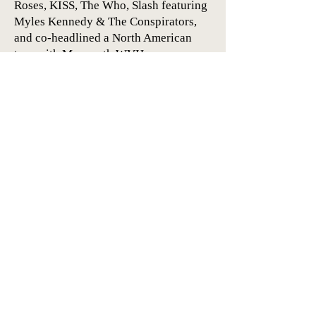
Roses, KISS, The Who, Slash featuring
Myles Kennedy & The Conspirators,
and co-headlined a North American
tour with Mammoth WVH.
* During the first half of this year,
Dirty Honey toured the UK and Europe
for the first time, headlining most
dates. Every one of their headline
dates not only sold out, but many
shows had to be moved to bigger
venues due to ticket demand.
About Dirty Honey:
https://www.herfitzpr.net/dirty-honey-
about-2023
Artists Home
Dirty Honey Home