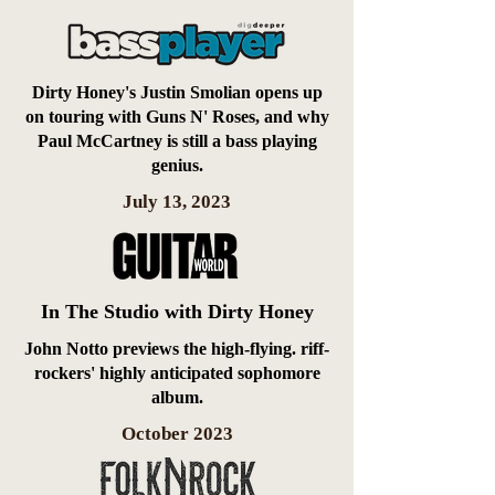
Dirty Honey's Justin Smolian opens up
on touring with Guns N' Roses, and why
Paul McCartney is still a bass playing
genius.
July 13, 2023
In The Studio with Dirty Honey
John Notto previews the high-flying. riff-
rockers' highly anticipated sophomore
album.
October 2023