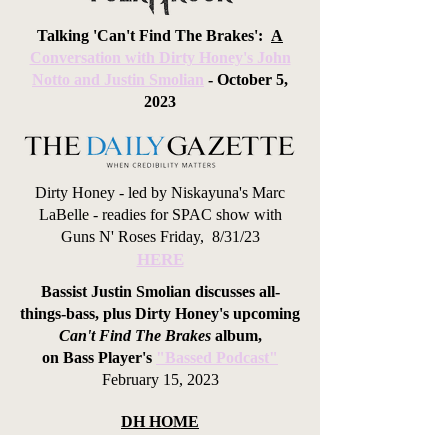
Talking 'Can't Find The Brakes':
A
Conversation with Dirty Honey's John
Notto and Justin Smolian
- October 5,
2023
Dirty Honey - led by Niskayuna's Marc
LaBelle - readies for SPAC show with
Guns N' Roses F
riday, 8/31/23
HERE
Bassist Justin Smolian discusses all-
things-bass, plus Dirty Honey's upcoming
Can't Find The Brakes
album,
on
Bass Player's
"Bassed Podcast"
February 15, 2023
DH HOME