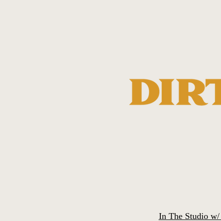
In The Studio w/