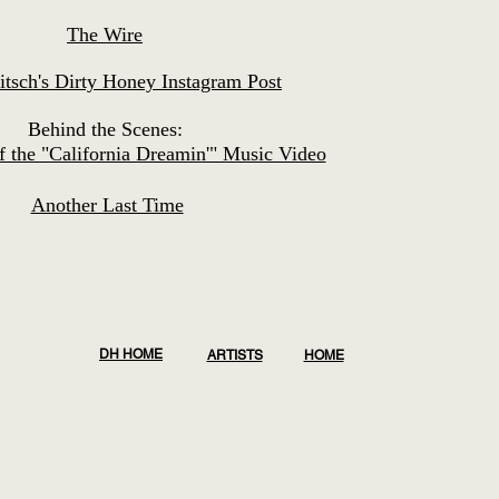
The Wire
itsch's Dirty Honey Instagram Post
Behind the Scenes:
 the "California Dreamin'" Music Video
Another Last Time
DH HOME
ARTISTS
HOME