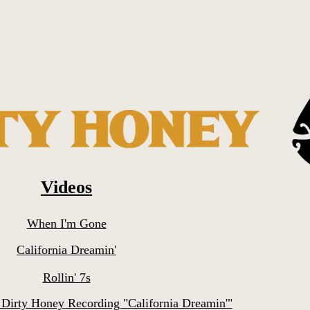
Videos
When I'm Gone
California Dreamin'
Rollin' 7s
 Dirty Honey Recording "California Dreamin'"