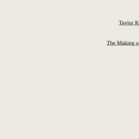
Taylor K
The Making of