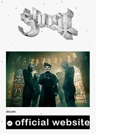
About Ghost