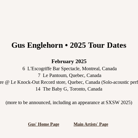
Gus Englehorn • 2025 Tour Dates
February 2025
6 L'Escogriffe Bar Spectacle, Montreal, Canada
7 Le Pantoum, Quebec, Canada
re @ Le Knock-Out Record store, Quebec, Canada (Solo-acoustic per
14 The Baby G, Toronto, Canada
(more to be announced, including an appearance at SXSW 2025)
Gus' Home Page
Main Artists' Page