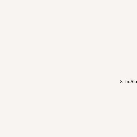
8 In-Sto