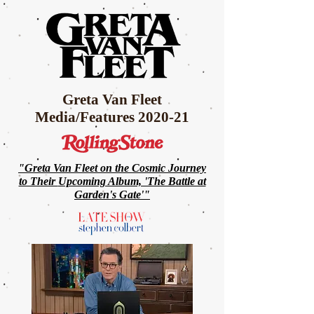
Greta Van Fleet
Media/Features 2020-21
"Greta Van Fleet on the Cosmic Journey
to Their
Upcoming Album, 'The Battle at
Garden's Gate'"