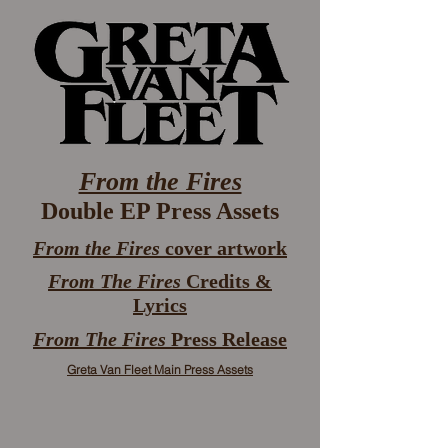
From the Fires
Double EP Press Assets
From the Fires
cover artwork
From The Fires
Credits &
Lyrics
From The Fires
Press Release
Greta Van Fleet Main Press Assets