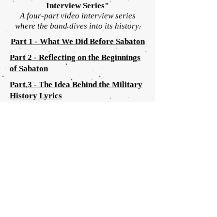
Interview
Series"
A four-part video interview series
where the
band dives into its history.
Part 1 - What We Did Before Sabaton
Part 2 - Reflecting on the Beginnings
of Sabaton
Part 3 - The Idea Behind the Military
History Lyrics
Part 4 - Addressing the Controversies
Around Sabaton
SABATON HOME
ARTISTS
HOME