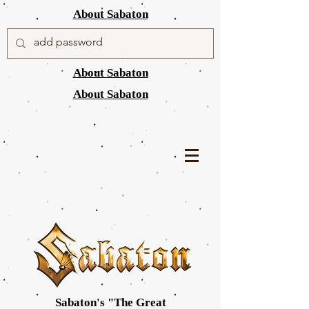
About Sabaton
About Sabaton
About Sabaton
Sabaton's "The Great