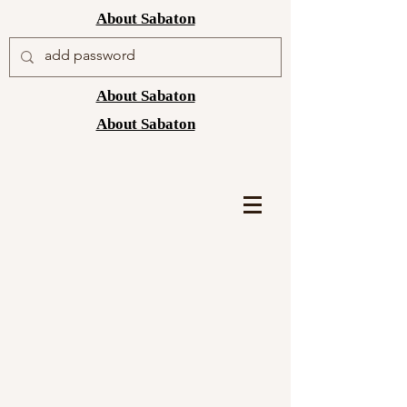
About Sabaton
About Sabaton
About Sabaton