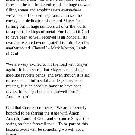
faces and hear it in the voices of the huge crowds
filling arenas and amphitheaters everywhere
we’ve been. It’s been inspirational to see the
energy and dedication of diehard Slayer fans
turning out in huge numbers all over the world
to support the kings of metal. For Lamb Of God
to have been so well received is an honor all its
own and we are beyond grateful to join them for
another round. Cheers!" - Mark Morton, Lamb
of God
“We are very excited to hit the road with Slayer
again. It is no secret that Slayer is one of our
absolute favorite bands, and even though it is sad
to see such an influential and legendary band
retiring, it is an absolute honor to have been
invited to be a part of their farewell tour.” --
Amon Amarth
Cannibal Corpse comments, “We are extremely
honored to be sharing the stage with Amon
Amarth, Lamb of God, and of course Slayer this
spring on their farewell tour! To be part of this
historic event will be something we will never
forget.”