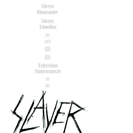
Slayer
Biography
Slayer
Timeline
Press
Photos
CD/DVD/
Other Art
Archive
Features/
Reviews
2018-9
Features/
Reviews
Television
Appearances
Tour
Dates
Press
Releases