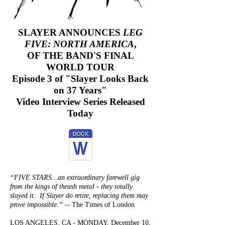
SLAYER ANNOUNCES
LEG
FIVE: NORTH AMERICA
,
OF THE BAND'S FINAL
WORLD TOUR
Episode 3 of "Slayer Looks Back
on 37 Years"
Video Interview Series Released
Today
“FIVE STARS…an extraordinary farewell gig
from the kings of thrash metal - they totally
slayed
it. If Slayer
do
retire, replacing them may
prove impossible.”
-- The Times of London
LOS ANGELES, CA - MONDAY, December 10,