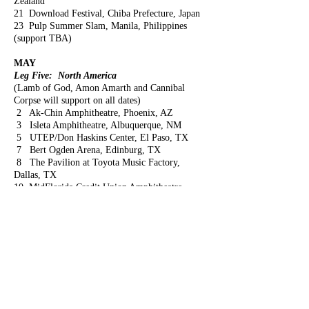
Zealand
21 Download Festival, Chiba Prefecture, Japan
23 Pulp Summer Slam, Manila, Philippines
(support TBA)
MAY
Leg Five: North America
(Lamb of God, Amon Amarth and Cannibal
Corpse will support on all dates)
2 Ak-Chin Amphitheatre, Phoenix, AZ
3 Isleta Amphitheatre, Albuquerque, NM
5 UTEP/Don Haskins Center, El Paso, TX
7 Bert Ogden Arena, Edinburg, TX
8 The Pavilion at Toyota Music Factory,
Dallas, TX
10 MidFlorida Credit Union Amphitheatre,
Tampa, FL
11 Coral Sky Amphitheatre, West Palm Beach,
Florida
13 Big Sandy Superstore Arena, Huntington,
WVa
14 Merriweather Post Pavilion, Columbia, MD
16 Ruoff Home Mortgage Music Center,
Noblesville, IN
17 Providence Medical Center Amphitheatre,