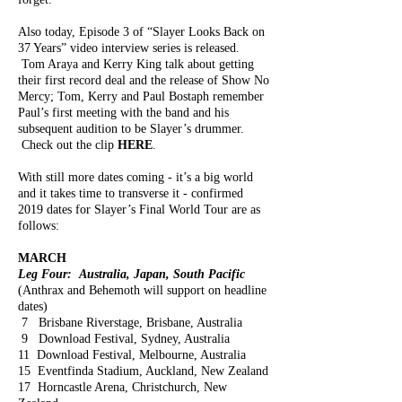
Also today, Episode 3 of “Slayer Looks Back on
37 Years” video interview series is released.
Tom Araya and Kerry King talk about getting
their first record deal and the release of Show No
Mercy; Tom, Kerry and Paul Bostaph remember
Paul’s first meeting with the band and his
subsequent audition to be Slayer’s drummer.
Check out the clip
HERE
.
With still more dates coming - it’s a big world
and it takes time to transverse it - confirmed
2019 dates for Slayer’s Final World Tour are as
follows:
MARCH
Leg Four: Australia, Japan, South Pacific
(Anthrax and Behemoth will support on headline
dates)
7 Brisbane Riverstage, Brisbane, Australia
9 Download Festival, Sydney, Australia
11 Download Festival, Melbourne, Australia
15 Eventfinda Stadium, Auckland, New Zealand
17 Horncastle Arena, Christchurch, New