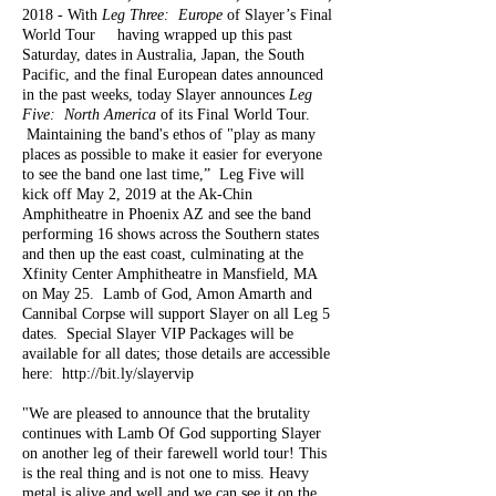
2018 - With
Leg Three: Europe
of Slayer’s Final
World Tour having wrapped up this past
Saturday, dates in Australia, Japan, the South
Pacific, and the final European dates announced
in the past weeks, today Slayer announces
Leg
Five: North America
of its Final World Tour.
Maintaining the band's ethos of "play as many
places as possible to make it easier for everyone
to see the band one last time,” Leg Five will
kick off May 2, 2019 at the Ak-Chin
Amphitheatre in Phoenix AZ and see the band
performing 16 shows across the Southern states
and then up the east coast, culminating at the
Xfinity Center Amphitheatre in Mansfield, MA
on May 25. Lamb of God, Amon Amarth
and
Cannibal Corpse will support Slayer on all Leg 5
dates. Special Slayer VIP Packages will be
available for all dates; those details are accessible
here:
http://bit.ly/slayervip
"We are pleased to announce that the brutality
continues with Lamb Of God supporting Slayer
on another leg of their farewell world tour! This
is the real thing and is not one to miss. Heavy
metal is alive and well and we can see it on the