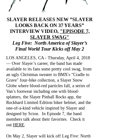
SLAYER RELEASES NEW ”SLAYER
LOOKS BACK ON 37 YEARS”
INTERVIEW VIDEO,
"EPISODE 7,
SLAYER SWAG"
Leg Five: North America of Slayer’s
Final World Tour Kicks off May 2
LOS ANGELES, CA - Thursday, April 4, 2018
— Over Slayer’s career, the band has made
available to its fans some pretty cool swag, from
an ugly Christmas sweater to BMX's “Cradle to
Grave" four-bike collection, a Slayer Snow
Globe where blood-red particles fall, a series of
Van’s footwear including one with blood-
splatters, the Slayer Pinball Rocks app, the
Rockhard Limited Edition biker helmet, and the
one-of-a-kind vehicle inspired by Slayer and
designed by Scion. In Episode 7, the band
members talk about their favorites. Check it
out
HERE
.
On May 2, Slayer will kick off Leg Five: North