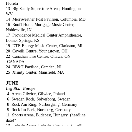
Florida
13 Big Sandy Superstore Arena, Huntington,
WV
14 Merriweather Post Pavilion, Columbia, MD
16 Ruoff Home Mortgage Music Center,
Noblesville, IN
17 Providence Medical Center Amphitheatre,
Bonner Springs, KS
19 DTE Energy Music Center, Clarkston, MI
20 Covelli Centre, Youngstown, OH
22 Canadian Tire Centre, Ottawa, ON
CANADA
24 BB&T Pavilion, Camden, NJ
25 Xfinity Center, Mansfield, MA
JUNE
Leg Six: Europe
4 Arena Gilwice, Gilwice, Poland
6 Sweden Rock, Solvesborg, Sweden
8 Rock Am Ring, Nurburgring, Germany
9 Rock Im Park, Nurnberg, Germany
11 Sports Arena, Budapest, Hungary (headline
date)*
13 Leipzig Arena, Leipzig, Germany (headline
date)*