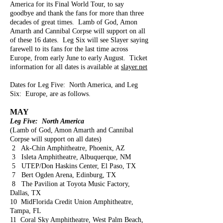
America for its Final World Tour, to say
goodbye and thank the fans for more than three
decades of great times. Lamb of God, Amon
Amarth and Cannibal Corpse will support on all
of these 16 dates. Leg Six will see Slayer saying
farewell to its fans for the last time across
Europe, from early June to early August. Ticket
information for all dates is available at
slayer.net
Dates for Leg Five: North America, and Leg
Six: Europe, are as follows.
MAY
Leg Five: North America
(Lamb of God, Amon Amarth and Cannibal
Corpse will support on all dates)
2 Ak-Chin Amphitheatre, Phoenix, AZ
3 Isleta Amphitheatre, Albuquerque, NM
5 UTEP/Don Haskins Center, El Paso, TX
7 Bert Ogden Arena, Edinburg, TX
8 The Pavilion at Toyota Music Factory,
Dallas, TX
10 MidFlorida Credit Union Amphitheatre,
Tampa, FL
11 Coral Sky Amphitheatre, West Palm Beach,