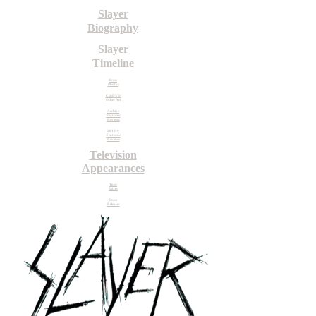
Slayer
Biography
Slayer
Timeline
Press
Photos
CD/DVD/
Other Art
Archive
Features/
Reviews
2018-9
Features/
Reviews
Television
Appearances
Tour
Dates
Press
Releases