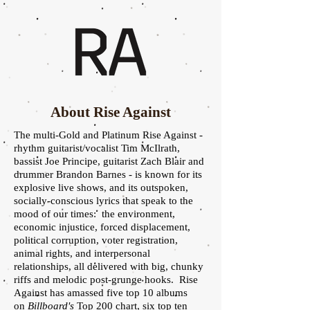
About Rise Against
The multi-Gold and Platinum Rise Against -
rhythm guitarist/vocalist Tim McIlrath,
bassist Joe Principe, guitarist Zach Blair and
drummer Brandon Barnes - is known for its
explosive live shows, and its outspoken,
socially-conscious lyrics that speak to the
mood of our times: the environment,
economic injustice, forced displacement,
political corruption, voter registration,
animal rights, and interpersonal
relationships, all delivered with big, chunky
riffs and melodic post-grunge hooks. Rise
Against has amassed five top 10 albums
on
Billboard's
Top 200 chart, six top ten