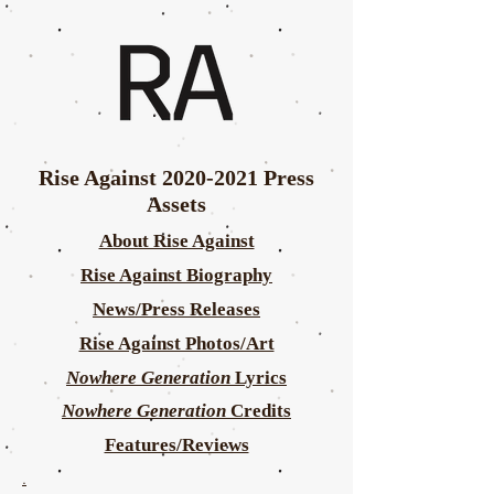
Rise Against
2020-2021
Press
Assets
About Rise Against
Rise Against Biography
News/Press Releases
Rise Against Photos/Art
Nowhere Generation
Lyrics
Nowhere Generation
Credits
Features/Reviews
.