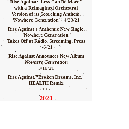
Rise Against: Less Can Be More"
with a
Reimagined Orchestral
Version of its Scorching Anthem,
'Nowhere Generation'
- 4/23/21
Rise Against's Anthemic New Single,
"Nowhere Generation"
Takes Off at Radio, Streaming, Press
4/6/21
Rise Against Announces New Album
Nowhere Generation
3/18/21
Rise Against/"Broken Dreams, Inc."
HEALTH Remix
2/19/21
2020
Rise Against Releases "Broken
Dreams, Inc."
9/16/20
Rise Against Lead-Off Track for