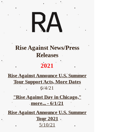
Rise Against News/Press
Releases
2021
Rise Against Announce U.S. Summer
Tour Support Acts, More Dates
6/4/21
"Rise Against Day in Chicago,"
more... - 6/1/21
Rise Against Announce U.S. Summer
Tour 2021
5/10/21