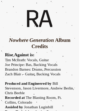
Nowhere Generation
Album
Credits
Rise Against is:
Tim McIlrath: Vocals, Guitar
Joe Principe: Bas, Backing Vocals
Brandon Barnes: Drums, Percussion
Zach Blair – Guitar, Backing Vocals
Produced and Engineered by
Bill
Stevenson, Jason Livermore, Andrew Berlin,
Chris Beeble
Recorded at
The Blasting Room, Ft.
Collins, Colorado
Assisted by
Jonathan Luginbill