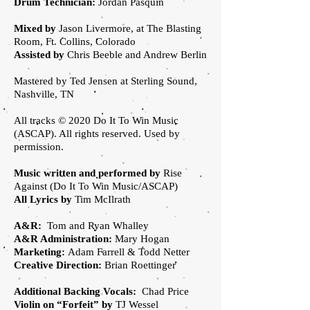
Drum Technician:
Jordan Pasquin
Mixed by
Jason Livermore, at The Blasting
Room, Ft. Collins, Colorado
Assisted by
Chris Beeble and Andrew Berlin
Mastered by Ted Jensen at Sterling Sound,
Nashville, TN
All tracks © 2020 Do It To Win Music
(ASCAP). All rights reserved. Used by
permission.
Music written and performed by
Rise
Against (Do It To Win Music/ASCAP)
All Lyrics by
Tim McIlrath
A&R:
Tom and Ryan Whalley
A&R Administration:
Mary Hogan
Marketing:
Adam Farrell & Todd Netter
Creative Direction:
Brian Roettinger
Additional Backing Vocals:
Chad Price
Violin on “Forfeit” by
TJ Wessel