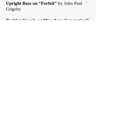
Upright Bass on “Forfeit”
by John Paul
Grigsby
Backing Vocals on “Nowhere Generation”
by
Adrienne Rae Ash, Chris Beeble, Andrew
Berlin, Gabriel Brady, Chantel Flowers, Sam
Kanter, Alexa Lenort, Jonathan Luginbill,
Chad Price Bill Stevenson, Madeline
Stevenson, Miles Stevenson, Stacie
Stevenson
.
Rise Against
HOME
ARTISTS
HOME
.