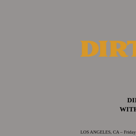
DI
WITH
LOS ANGELES, CA – Friday, F