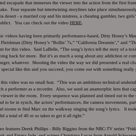
ted escapade that immerses the viewer into the action from the first fram
ake. Four separate but intertwining storylines take place simultaneously 
ia desert - a married cop and his mistress, a cheating gambler, two girls’
 addict. You can check out the video
HERE
.
sic videos having been primarily performance-based, Dirty Honey’s Ma
Fleishman (Dirty Honey’s “Rollin’ 7s,” “California Dreamin’,” and “Th
t for this video. Said LaBelle, “The song’s lyrics tell the story of a tox
going back for more. But it’s as much a song about any addiction or co
anger, whatever. Shooting the video the way we did presented a real cha
special like this and you succeed, you come out with something really 
this video was no small feat. “This was an ambitious technical undertaki
h a performer as a recorder. Also, we used an anamorphic lens that ca
e viewer in the room. Every sequence was planned and timed out to the
ad to be in synch, the actors’ performances, the camera movements, par
l rooms to find Marc on the walkway singing the song’s lyrics. It took
 a total of 40 or so takes to get it all right.”
o features Derek Phillips - Billy Riggins from the NBC-TV series “Frid
hok and Emma Jade, and actress Christiana Lucas from Arnold Schwarze