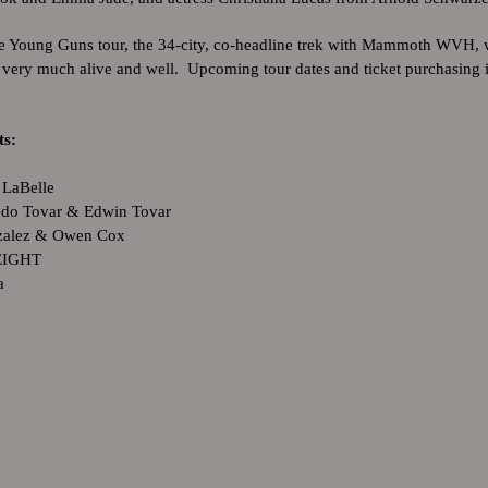
e Young Guns tour, the 34-city, co-headline trek with Mammoth WVH, w
is very much alive and well. Upcoming tour dates and ticket purchasing
its:
 LaBelle
edo Tovar & Edwin Tovar
nzalez & Owen Cox
EIGHT
a