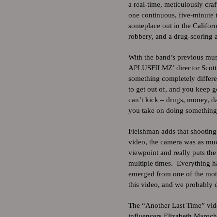
a real-time, meticulously craf
one continuous, five-minute t
someplace out in the Californ
robbery, and a drug-scoring
With the band’s previous mu
APLUSFILMZ’ director Scott 
something completely differen
to get out of, and you keep 
can’t kick – drugs, money, d
you take on doing something 
Fleishman adds that shooting 
video, the camera was as muc
viewpoint and really puts th
multiple times. Everything h
emerged from one of the mote
this video, and we probably did
The “Another Last Time” vide
influencers Elizabeth Maroc