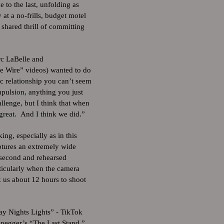
e to the last, unfolding as
at a no-frills, budget motel
 shared thrill of committing
rc LaBelle and
e Wire” videos) wanted to do
ic relationship you can’t seem
mpulsion, anything you just
llenge, but I think that when
great. And I think we did.”
ng, especially as in this
ptures an extremely wide
 second and rehearsed
ticularly when the camera
 us about 12 hours to shoot
ay Nights Lights” - TikTok
negger’s “The Last Stand.”