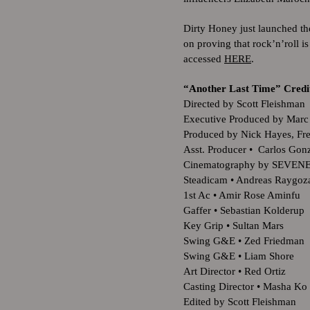
Dirty Honey just launched th
on proving that rock’n’roll 
accessed
HERE
.
“Another Last Time” Cred
Directed by Scott Fleishman
Executive Produced by Marc
Produced by Nick Hayes, Fr
Asst. Producer • Carlos Go
Cinematography by SEVEN
Steadicam • Andreas Raygoz
1st Ac • Amir Rose Aminfu
Gaffer • Sebastian Kolderup
Key Grip • Sultan Mars
Swing G&E • Zed Friedman
Swing G&E • Liam Shore
Art Director • Red Ortiz
Casting Director • Masha Ko
Edited by Scott Fleishman