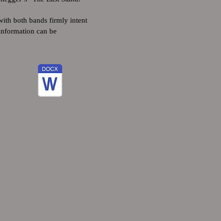
ith both bands firmly intent
 information can be