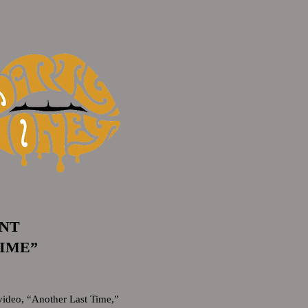
UNT
TIME”
ideo, “Another Last Time,”