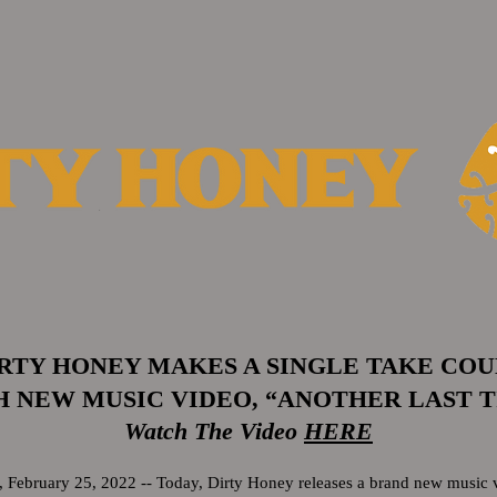
RTY HONEY MAKES A SINGLE TAKE CO
 NEW MUSIC VIDEO, “ANOTHER LAST 
Watch The Video
HERE
ebruary 25, 2022 -- Today, Dirty Honey releases a brand new music v