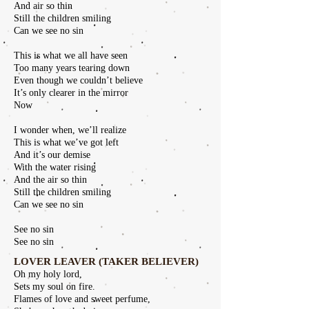
And air so thin
Still the children smiling
Can we see no sin
This is what we all have seen
Too many years tearing down
Even though we couldn’t believe
It’s only clearer in the mirror
Now
I wonder when, we’ll realize
This is what we’ve got left
And it’s our demise
With the water rising
And the air so thin
Still the children smiling
Can we see no sin
See no sin
See no sin
LOVER LEAVER (TAKER BELIEVER)
Oh my holy lord,
Sets my soul on fire.
Flames of love and sweet perfume,