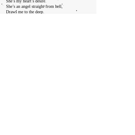
She’s my heart’s desire.
She’s an angel straight from hell,
Draws me to the deep.
In the darkness way below,
It’s my heart she’ll keep.
Yeah
Thunder underground,
Watch the castle fall.
Sound of wind it takes the sky,
Winter takes us all.
Mountain high against the sky,
Watches as we pray.
Laughing loud and smiling proud,
This is where we lay.
Lover
Leaver
Taker
Believer
Oh god hellfire,
Witch of Endor raised.
Saul would fall to his knees, watch the fire blaze.
Satan plays his flute for him