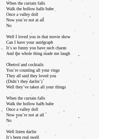
When the curtain falls
Walk the hollow halls babe
Once a valley doll
Now you’re not at all
No
Well I loved you in that movie show
Can I have your autograph
It’s so funny you have such charm
And the whole thing made me laugh
Obetrol and cocktails
You’re counting all your rings
They all said they loved you
(Didn’t they darlin’)
Well they’ve taken all your things
When the curtain falls
Walk the hollow halls babe
Once a valley doll
Now you’re not at all
No
Well listen darlin
It’s been real swell