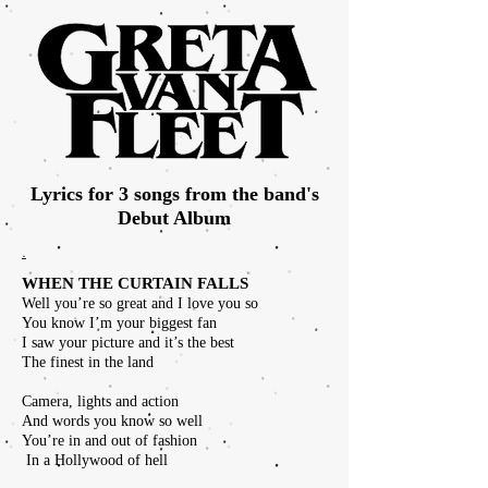
Lyrics for 3 songs from the band's
Debut Album
.
WHEN THE CURTAIN FALLS
Well you’re so great and I love you so
You know I’m your biggest fan
I saw your picture and it’s the best
The finest in the land
Camera, lights and action
And words you know so well
You’re in and out of fashion
In a Hollywood of hell