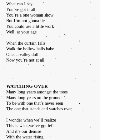
What can I say
You’ve got it all
You’re a one woman show
But I’m not gonna lie
You could use a little work
Well, at your age
When the curtain falls
Walk the hollow halls babe
Once a valley doll
Now you’re not at all
WATCHING OVER
Many long years amongst the trees
Many long years on the ground
To be with one that’s never seen
The one that stands and watches over
I wonder when we’ll realize
This is what we’ve got left
And it’s our demise
With the water rising