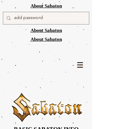
About Sabaton
About Sabaton
About Sabaton