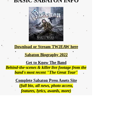
BASIC SABATON
INFO
Download or Stream TW2EAW here
Sabaton Biography 2022
Get to Know The Band
Behind-the-scenes & killer live footage from the
band's most recent "The Great Tour"
Complete Sabaton Press Assets Site
(full bio, all news, photo access,
features, lyrics, awards, more)
SABATON HOME
Sabaton Announces New Album:
The War to End All Wars
If you've never seen Sabaton
live-in-concert,
definitely
check this out: