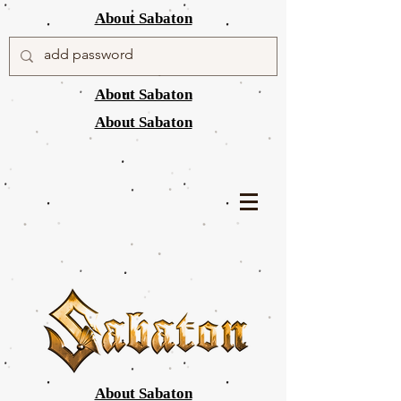
About Sabaton
About Sabaton
About Sabaton
About Sabaton