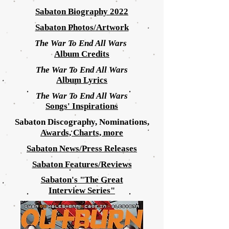
Sabaton Biography 2022
Sabaton Photos/Artwork
The War To End All Wars
Album Credits
The War To End All Wars
Album
Lyrics
The War To End All Wars
Songs' Inspirations
Sabaton Discography, Nominations,
Awards, Charts, more
Sabaton News/Press Releases
Sabaton Features/Reviews
Sabaton's "The Great
Interview
Series"