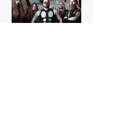
ARTISTS
HOME
.