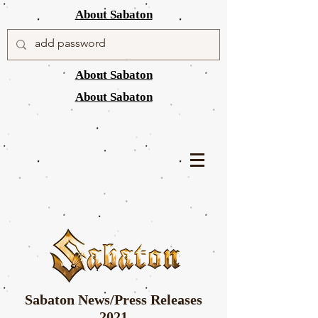
About Sabaton
About Sabaton
About Sabaton
Sabaton News/Press Releases
2021